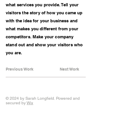
what services you provide. Tell your
visitors the story of how you came up
with the idea for your business and
what makes you different from your
competitors. Make your company
stand out and show your visitors who
you are.
Previous Work
Next Work
© 2024 by Sarah Longfield. Powered and
secured by
Wix