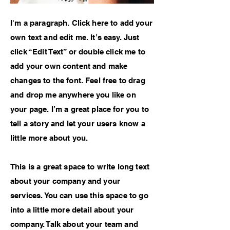
I'm a paragraph. Click here to add your
own text and edit me. It’s easy. Just
click “Edit Text” or double click me to
add your own content and make
changes to the font. Feel free to drag
and drop me anywhere you like on
your page. I’m a great place for you to
tell a story and let your users know a
little more about you.
This is a great space to write long text
about your company and your
services. You can use this space to go
into a little more detail about your
company. Talk about your team and