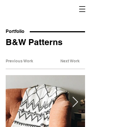
Portfolio
B&W Patterns
Previous Work
Next Work